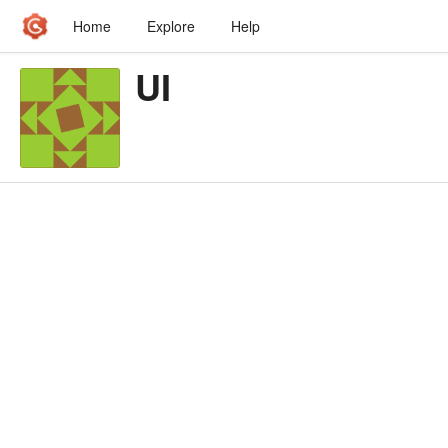
Home
Explore
Help
UI