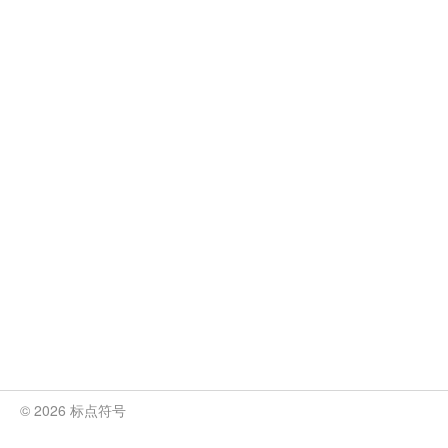
© 2026 标点符号