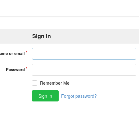
Sign In
ame or email
Password
Remember Me
Sign In
Forgot password?