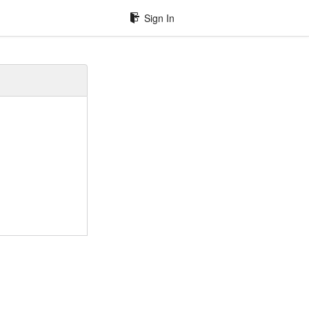
Sign In