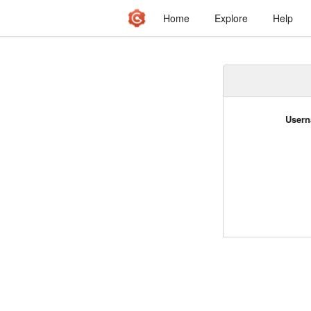
Home
Explore
Help
Usern