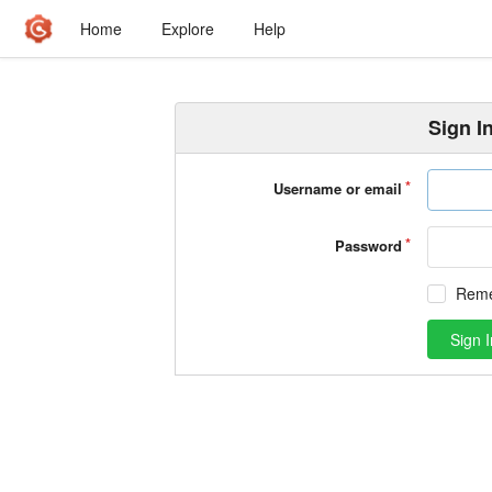
Home
Explore
Help
Sign I
Username or email
Password
Rem
Sign I