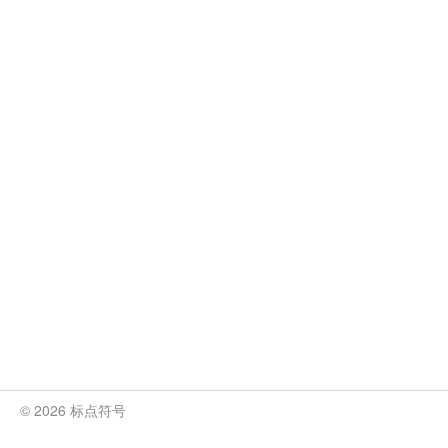
© 2026 标点符号